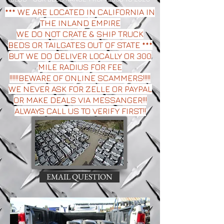
*** WE ARE LOCATED IN CALIFORNIA IN
THE INLAND EMPIRE
WE DO NOT CRATE & SHIP TRUCK
BEDS OR TAILGATES OUT OF STATE ***
BUT WE DO DELIVER LOCALLY OR 300
MILE RADIUS FOR FEE
!!!!!!BEWARE OF ONLINE SCAMMERS!!!!!
WE NEVER ASK FOR ZELLE OR PAYPAL
OR MAKE DEALS VIA MESSANGER!!!
ALWAYS CALL US TO VERIFY FIRST!!
EMAIL QUESTION