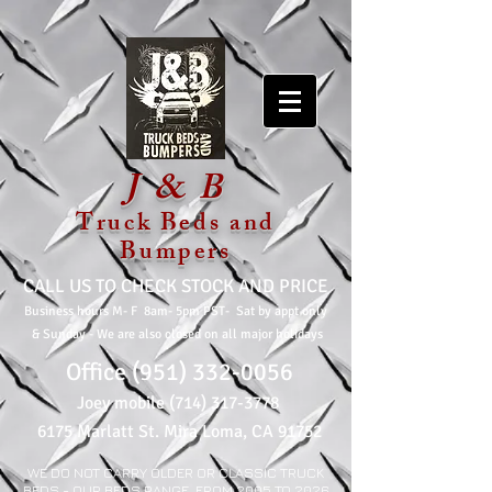
J & B
Truck Beds and
Bumpers
CALL US TO CHECK STOCK AND PRICE
Business hours M- F 8am- 5pm PST- Sat by appt only
& Sunday
- We are also closed on all major holidays
Office
(951) 332-0056
Joey mobile
(714) 317-3778
6175 Marlatt St. Mira Loma, CA 91752
WE DO NOT CARRY OLDER OR CLASSIC TRUCK
BEDS - OUR BEDS RANGE FROM 2005 TO 2026