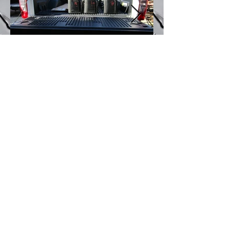
J & B Truck Bed and Bumpers
6175 Marlatt Street Maira Loma, CA 91752
Joey mobile(714)
317-3778
Office
(951)
332-0056
jbtruckbeds@gmail.com
WE ACCEPT ALL MAJOR CREDIT & DEBIT CARDS